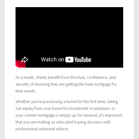
As a result, clients benefit from the trust, confidence, and
security of knowing they are getting the best mortgage for
their needs.
Whether you’re purchasing a home for the first time, taking
out equity from your home for investment or pleasure, or
your current mortgage is simply up for renewal, it’s important
that you are making an educated buying decision with
professional unbiased advice.