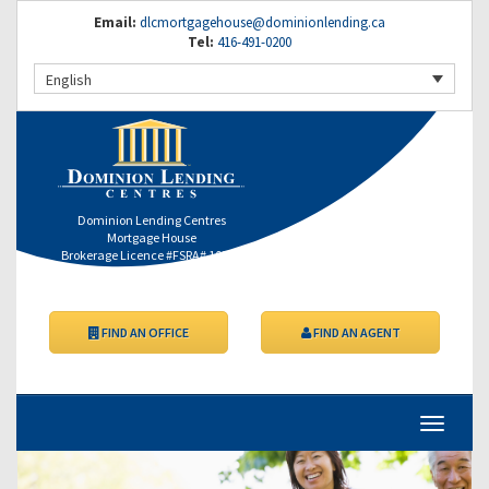
Email:
dlcmortgagehouse@dominionlending.ca
Tel:
416-491-0200
English
Dominion Lending Centres
Mortgage House
Brokerage Licence #FSRA# 10557
FIND AN OFFICE
FIND AN AGENT