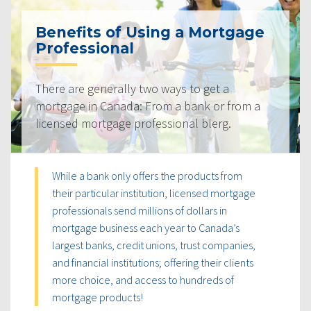
Benefits of Using a Mortgage
Professional
There are generally two ways to get a
mortgage in Canada: From a bank or from a
licensed mortgage professional blerg.
While a bank only offers the products from
their particular institution, licensed mortgage
professionals send millions of dollars in
mortgage business each year to Canada’s
largest banks, credit unions, trust companies,
and financial institutions; offering their clients
more choice, and access to hundreds of
mortgage products!